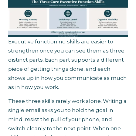
Executive functioning skills are easier to 
strengthen once you can see them as three 
distinct parts. Each part supports a different 
piece of getting things done, and each 
shows up in how you communicate as much 
as in how you work.
These three skills rarely work alone. Writing a 
single email asks you to hold the goal in 
mind, resist the pull of your phone, and 
switch cleanly to the next point. When one 