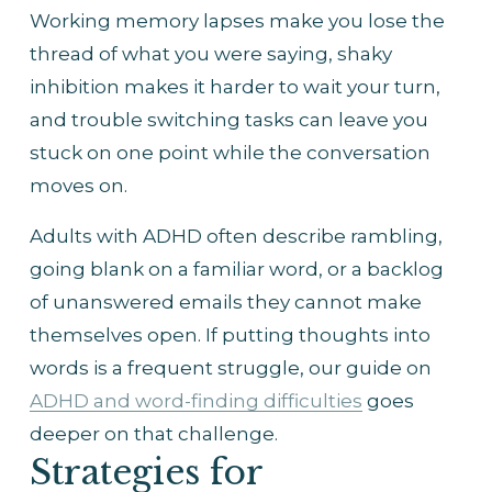
Working memory lapses make you lose the 
thread of what you were saying, shaky 
inhibition makes it harder to wait your turn, 
and trouble switching tasks can leave you 
stuck on one point while the conversation 
moves on.
Adults with ADHD often describe rambling, 
going blank on a familiar word, or a backlog 
of unanswered emails they cannot make 
themselves open. If putting thoughts into 
words is a frequent struggle, our guide on 
ADHD and word-finding difficulties
 goes 
deeper on that challenge.
Strategies for 