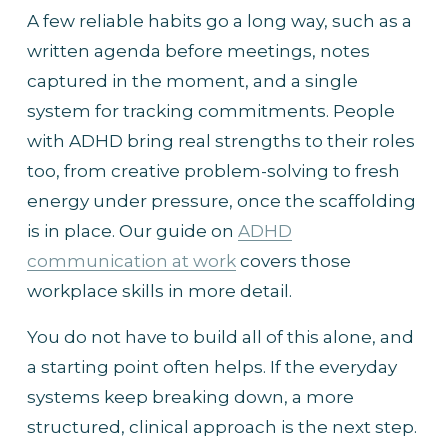
A few reliable habits go a long way, such as a 
written agenda before meetings, notes 
captured in the moment, and a single 
system for tracking commitments. People 
with ADHD bring real strengths to their roles 
too, from creative problem-solving to fresh 
energy under pressure, once the scaffolding 
is in place. Our guide on 
ADHD
communication at work
 covers those 
workplace skills in more detail.
You do not have to build all of this alone, and 
a starting point often helps. If the everyday 
systems keep breaking down, a more 
structured, clinical approach is the next step.