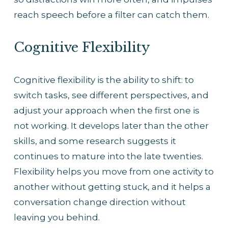
reach speech before a filter can catch them.
Cognitive Flexibility
Cognitive flexibility is the ability to shift: to 
switch tasks, see different perspectives, and 
adjust your approach when the first one is 
not working. It develops later than the other 
skills, and some research suggests it 
continues to mature into the late twenties. 
Flexibility helps you move from one activity to 
another without getting stuck, and it helps a 
conversation change direction without 
leaving you behind.