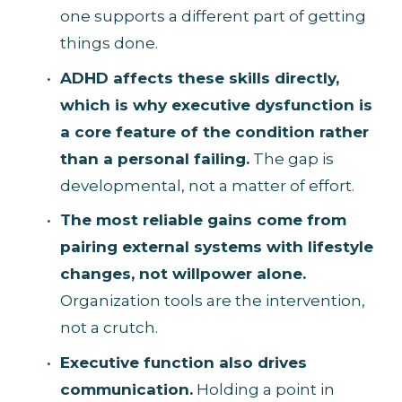
one supports a different part of getting 
things done.
ADHD affects these skills directly, 
which is why executive dysfunction is 
a core feature of the condition rather 
than a personal failing.
 The gap is 
developmental, not a matter of effort.
The most reliable gains come from 
pairing external systems with lifestyle 
changes, not willpower alone.
Organization tools are the intervention, 
not a crutch.
Executive function also drives 
communication.
 Holding a point in 