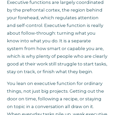
Executive functions are largely coordinated 
by the prefrontal cortex, the region behind 
your forehead, which regulates attention 
and self-control. Executive function is really 
about follow-through: turning what you 
know into what you do. It is a separate 
system from how smart or capable you are, 
which is why plenty of people who are clearly 
good at their work still struggle to start tasks, 
stay on track, or finish what they begin.
You lean on executive function for ordinary 
things, not just big projects. Getting out the 
door on time, following a recipe, or staying 
on topic in a conversation all draw on it. 
When everyday tasks pile up, weak executive 