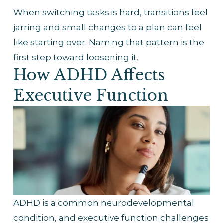
When switching tasks is hard, transitions feel 
jarring and small changes to a plan can feel 
like starting over. Naming that pattern is the 
first step toward loosening it.
How ADHD Affects 
Executive Function
ADHD is a common neurodevelopmental 
condition, and executive function challenges 