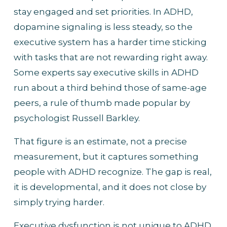
stay engaged and set priorities. In ADHD, 
dopamine signaling is less steady, so the 
executive system has a harder time sticking 
with tasks that are not rewarding right away. 
Some experts say executive skills in ADHD 
run about a third behind those of same-age 
peers, a rule of thumb made popular by 
psychologist Russell Barkley.
That figure is an estimate, not a precise 
measurement, but it captures something 
people with ADHD recognize. The gap is real, 
it is developmental, and it does not close by 
simply trying harder.
Executive dysfunction is not unique to ADHD, 