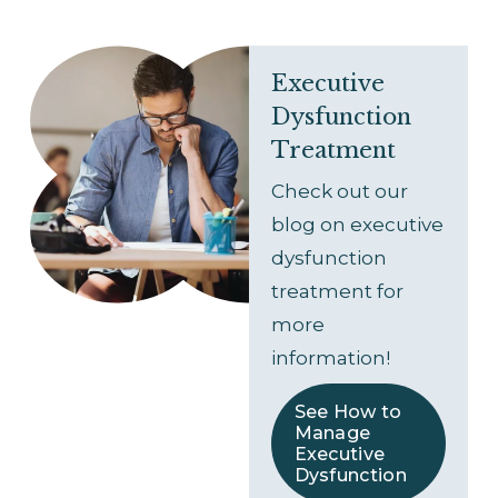
Executive 
Dysfunction 
Treatment
Check out our 
blog on executive 
dysfunction 
treatment for 
more 
information!
See How to
Manage
Executive
Dysfunction