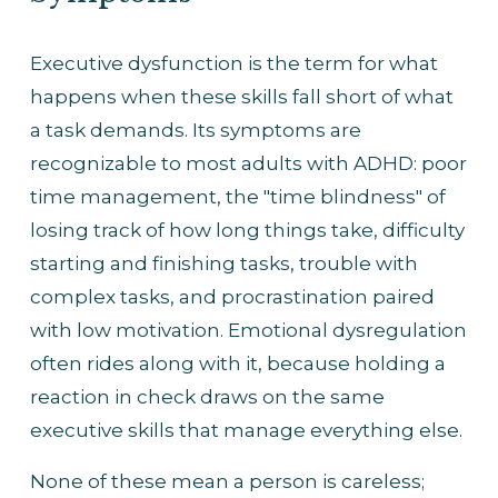
Executive dysfunction is the term for what 
happens when these skills fall short of what 
a task demands. Its symptoms are 
recognizable to most adults with ADHD: poor 
time management, the "time blindness" of 
losing track of how long things take, difficulty 
starting and finishing tasks, trouble with 
complex tasks, and procrastination paired 
with low motivation. Emotional dysregulation 
often rides along with it, because holding a 
reaction in check draws on the same 
executive skills that manage everything else.
None of these mean a person is careless; 