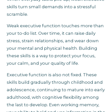
skills turn small demands into a stressful 
scramble.
Weak executive function touches more than 
your to-do list. Over time, it can raise daily 
stress, strain relationships, and wear down 
your mental and physical health. Building 
these skills is a way to protect your focus, 
your calm, and your quality of life.
Executive function is also not fixed. These 
skills build gradually through childhood and 
adolescence, continuing to mature into early 
adulthood, with cognitive flexibility among 
the last to develop. Even working memory, 