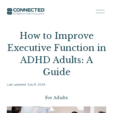
O
p
e
n
M
How to Improve
e
n
Executive Function in
u
ADHD Adults: A
Guide
Last updated: July 8, 2026
For Adults