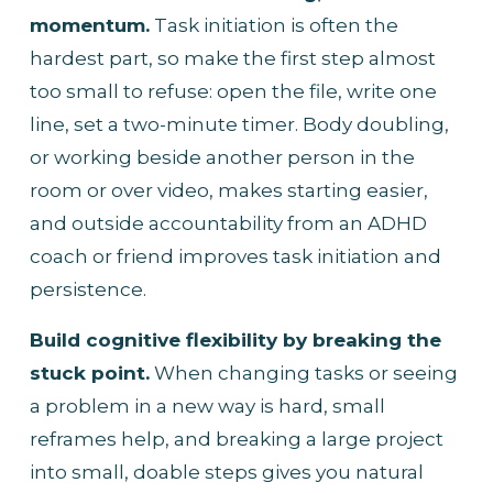
momentum.
 Task initiation is often the 
hardest part, so make the first step almost 
too small to refuse: open the file, write one 
line, set a two-minute timer. Body doubling, 
or working beside another person in the 
room or over video, makes starting easier, 
and outside accountability from an ADHD 
coach or friend improves task initiation and 
persistence.
Build cognitive flexibility by breaking the 
stuck point.
 When changing tasks or seeing 
a problem in a new way is hard, small 
reframes help, and breaking a large project 
into small, doable steps gives you natural 