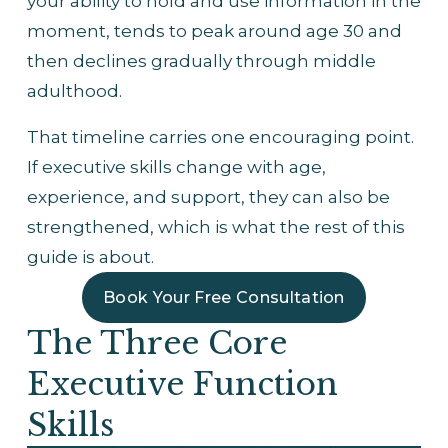
your ability to hold and use information in the 
moment, tends to peak around age 30 and 
then declines gradually through middle 
adulthood.
That timeline carries one encouraging point. 
If executive skills change with age, 
experience, and support, they can also be 
strengthened, which is what the rest of this 
guide is about.
Book Your Free Consultation
The Three Core 
Executive Function 
Skills