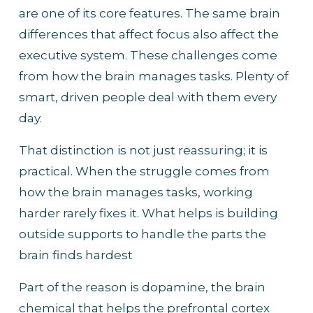
are one of its core features. The same brain 
differences that affect focus also affect the 
executive system. These challenges come 
from how the brain manages tasks. Plenty of 
smart, driven people deal with them every 
day.
That distinction is not just reassuring; it is 
practical. When the struggle comes from 
how the brain manages tasks, working 
harder rarely fixes it. What helps is building 
outside supports to handle the parts the 
brain finds hardest
Part of the reason is dopamine, the brain 
chemical that helps the prefrontal cortex 