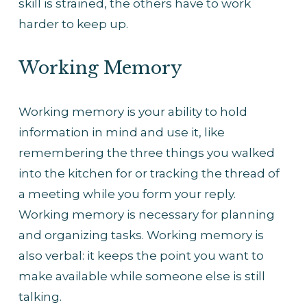
skill is strained, the others have to work 
harder to keep up.
Working Memory
Working memory is your ability to hold 
information in mind and use it, like 
remembering the three things you walked 
into the kitchen for or tracking the thread of 
a meeting while you form your reply. 
Working memory is necessary for planning 
and organizing tasks. Working memory is 
also verbal: it keeps the point you want to 
make available while someone else is still 
talking.