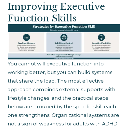
Improving Executive 
Function Skills
You cannot will executive function into 
working better, but you can build systems 
that share the load. The most effective 
approach combines external supports with 
lifestyle changes, and the practical steps 
below are grouped by the specific skill each 
one strengthens. Organizational systems are 
not a sign of weakness for adults with ADHD; 