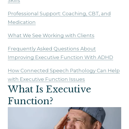
Skills
Professional Support: Coaching, CBT, and
Medication
What We See Working with Clients
Frequently Asked Questions About
Improving Executive Function With ADHD
How Connected Speech Pathology Can Help
with Executive Function Issues
What Is Executive 
Function?