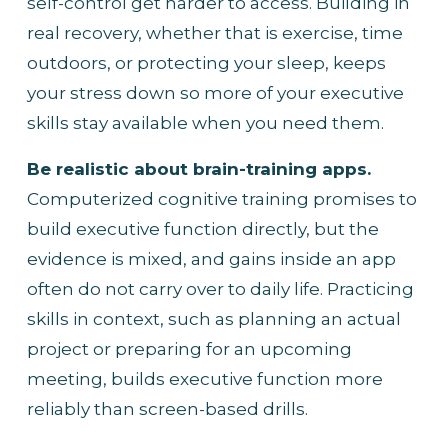
self-control get harder to access. Building in 
real recovery, whether that is exercise, time 
outdoors, or protecting your sleep, keeps 
your stress down so more of your executive 
skills stay available when you need them.
Be realistic about brain-training apps.
Computerized cognitive training promises to 
build executive function directly, but the 
evidence is mixed, and gains inside an app 
often do not carry over to daily life. Practicing 
skills in context, such as planning an actual 
project or preparing for an upcoming 
meeting, builds executive function more 
reliably than screen-based drills.