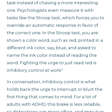
task instead of chasing a more interesting 
one. Psychologists even measure it with 
tasks like the Stroop test, which forces you to 
override an automatic response in favor of 
the correct one. In the Stroop test, you are 
shown a color word, such as red, printed in a 
different ink color, say, blue, and asked to 
name the ink color instead of reading the 
word. Fighting the urge to just read red is 
inhibitory control at work."
In conversation, inhibitory control is what 
holds back the urge to interrupt or blurt the 
first thing that comes to mind. For a lot of 
adults with ADHD, this brake is less reliable, 
so distractions win more often, and impulses 