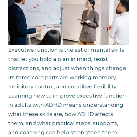
Executive function is the set of mental skills 
that let you hold a plan in mind, resist 
distractions, and adjust when things change. 
Its three core parts are working memory, 
inhibitory control, and cognitive flexibility. 
Learning how to improve executive function 
in adults with ADHD means understanding 
what these skills are, how ADHD affects 
them, and what practical steps, supports, 
and coaching can help strengthen them.