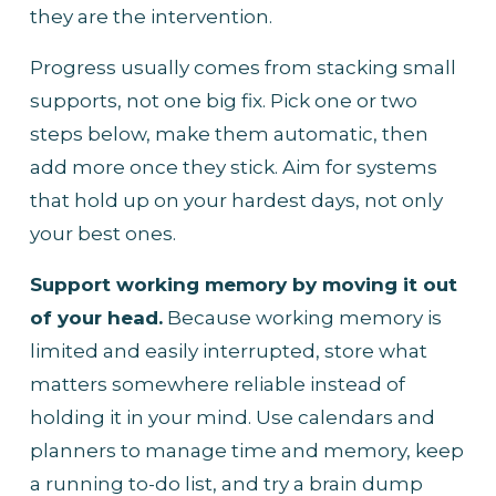
they are the intervention.
Progress usually comes from stacking small 
supports, not one big fix. Pick one or two 
steps below, make them automatic, then 
add more once they stick. Aim for systems 
that hold up on your hardest days, not only 
your best ones.
Support working memory by moving it out 
of your head.
 Because working memory is 
limited and easily interrupted, store what 
matters somewhere reliable instead of 
holding it in your mind. Use calendars and 
planners to manage time and memory, keep 
a running to-do list, and try a brain dump 