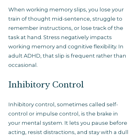
When working memory slips, you lose your 
train of thought mid-sentence, struggle to 
remember instructions, or lose track of the 
task at hand. Stress negatively impacts 
working memory and cognitive flexibility. In 
adult ADHD, that slip is frequent rather than 
occasional.
Inhibitory Control
Inhibitory control, sometimes called self-
control or impulse control, is the brake in 
your mental system. It lets you pause before 
acting, resist distractions, and stay with a dull 