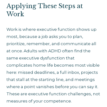
Applying These Steps at 
Work
Work is where executive function shows up 
most, because a job asks you to plan, 
prioritize, remember, and communicate all 
at once. Adults with ADHD often find the 
same executive dysfunction that 
complicates home life becomes most visible 
here: missed deadlines, a full inbox, projects 
that stall at the starting line, and meetings 
where a point vanishes before you can say it. 
These are executive function challenges, not 
measures of your competence.