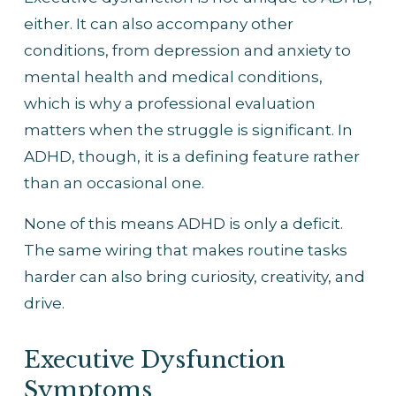
either. It can also accompany other 
conditions, from depression and anxiety to 
mental health and medical conditions, 
which is why a professional evaluation 
matters when the struggle is significant. In 
ADHD, though, it is a defining feature rather 
than an occasional one.
None of this means ADHD is only a deficit. 
The same wiring that makes routine tasks 
harder can also bring curiosity, creativity, and 
drive. 
Executive Dysfunction 
Symptoms