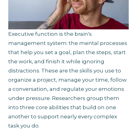
Executive function is the brain's 
management system: the mental processes 
that help you set a goal, plan the steps, start 
the work, and finish it while ignoring 
distractions. These are the skills you use to 
organize a project, manage your time, follow 
a conversation, and regulate your emotions 
under pressure. Researchers group them 
into three core abilities that build on one 
another to support nearly every complex 
task you do.