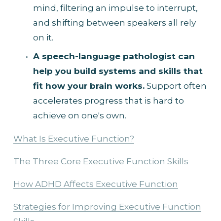
mind, filtering an impulse to interrupt, 
and shifting between speakers all rely 
on it.
A speech-language pathologist can 
help you build systems and skills that 
fit how your brain works.
 Support often 
accelerates progress that is hard to 
achieve on one's own.
What Is Executive Function?
The Three Core Executive Function Skills
How ADHD Affects Executive Function
Strategies for Improving Executive Function