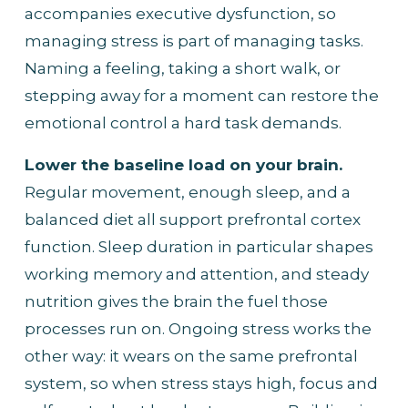
accompanies executive dysfunction, so 
managing stress is part of managing tasks. 
Naming a feeling, taking a short walk, or 
stepping away for a moment can restore the 
emotional control a hard task demands.
Lower the baseline load on your brain.
Regular movement, enough sleep, and a 
balanced diet all support prefrontal cortex 
function. Sleep duration in particular shapes 
working memory and attention, and steady 
nutrition gives the brain the fuel those 
processes run on. Ongoing stress works the 
other way: it wears on the same prefrontal 
system, so when stress stays high, focus and 