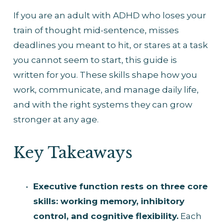
If you are an adult with ADHD who loses your 
train of thought mid-sentence, misses 
deadlines you meant to hit, or stares at a task 
you cannot seem to start, this guide is 
written for you. These skills shape how you 
work, communicate, and manage daily life, 
and with the right systems they can grow 
stronger at any age.
Key Takeaways
Executive function rests on three core 
skills: working memory, inhibitory 
control, and cognitive flexibility.
 Each 