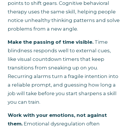
points to shift gears. Cognitive behavioral 
therapy uses the same skill, helping people 
notice unhealthy thinking patterns and solve 
problems from a new angle.
Make the passing of time visible.
 Time 
blindness responds well to external cues, 
like visual countdown timers that keep 
transitions from sneaking up on you. 
Recurring alarms turn a fragile intention into 
a reliable prompt, and guessing how long a 
job will take before you start sharpens a skill 
you can train.
Work with your emotions, not against 
them.
 Emotional dysregulation often 