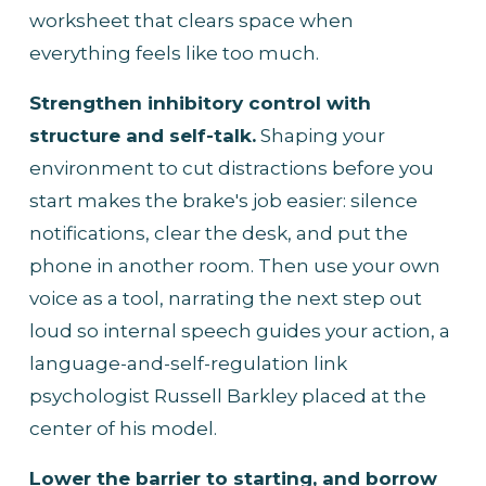
worksheet that clears space when 
everything feels like too much.
Strengthen inhibitory control with 
structure and self-talk.
 Shaping your 
environment to cut distractions before you 
start makes the brake's job easier: silence 
notifications, clear the desk, and put the 
phone in another room. Then use your own 
voice as a tool, narrating the next step out 
loud so internal speech guides your action, a 
language-and-self-regulation link 
psychologist Russell Barkley placed at the 
center of his model.
Lower the barrier to starting, and borrow 