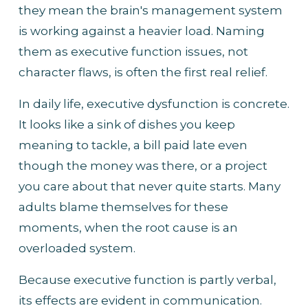
they mean the brain's management system 
is working against a heavier load. Naming 
them as executive function issues, not 
character flaws, is often the first real relief.
In daily life, executive dysfunction is concrete. 
It looks like a sink of dishes you keep 
meaning to tackle, a bill paid late even 
though the money was there, or a project 
you care about that never quite starts. Many 
adults blame themselves for these 
moments, when the root cause is an 
overloaded system.
Because executive function is partly verbal, 
its effects are evident in communication. 